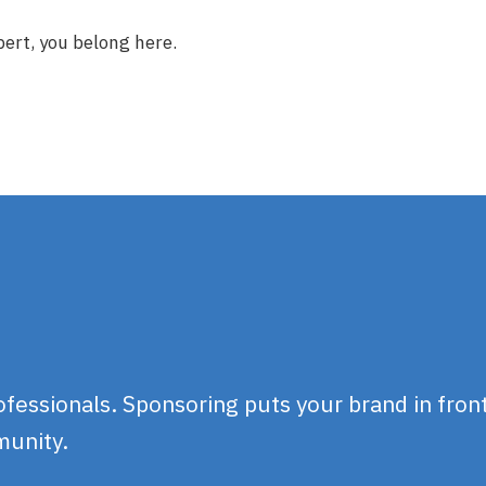
ert, you belong here.
essionals. Sponsoring puts your brand in front
munity.