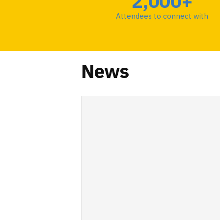
2,000+
Attendees to connect with
News