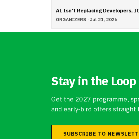
AI Isn't Replacing Developers, I
ORGANIZERS · Jul 21, 2026
Stay in the Loop
Get the 2027 programme, sp
and early-bird offers straight 
SUBSCRIBE TO NEWSLET