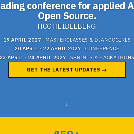
eading conference for applied A
Open Source.
HCC HEIDELBERG
19 APRIL 2027
· MASTERCLASSES & DJANGOGIRLS
20 APRIL - 22 APRIL 2027
· CONFERENCE
23 APRIL - 24 APRIL 2027
· SPRINTS & HACKATHON
GET THE LATEST UPDATES →
↓