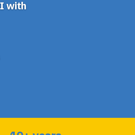
I with
S