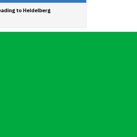
ading to Heidelberg
6