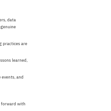
rs, data
t genuine
g practices are
essons learned,
e events, and
 forward with