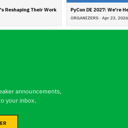
t's Reshaping Their Work
PyCon DE 2027: We're He
ORGANIZERS · Apr 23, 202
eaker announcements,
to your inbox.
TER