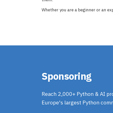
Whether you are a beginner or an exp
Sponsoring
Reach 2,000+ Python & AI prof
Europe's largest Python com