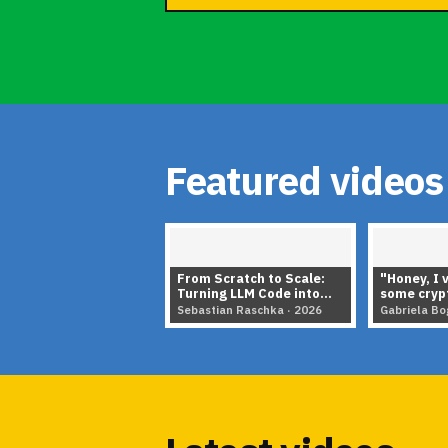
Featured videos
From Scratch to Scale:
"Honey, I 
Turning LLM Code into
some crypt
Architecture Insights
in the age
Sebastian Raschka · 2026
Gabriela Bo
▶
▶
Showing items 1 to 5 of 5