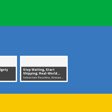
ignty
Stop Waiting, Start
Shipping: Real-World
Strategy for Open-
Sebastian Raschka, Alexander CS Hendorf · 2026
Source LLMs
▶