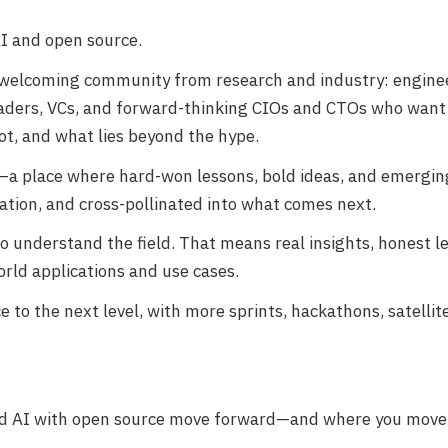
AI and open source.
 welcoming community from research and industry: enginee
leaders, VCs, and forward-thinking CIOs and CTOs who wan
ot, and what lies beyond the hype.
n—a place where hard-won lessons, bold ideas, and emergin
ation, and cross-pollinated into what comes next.
ho understand the field. That means real insights, honest l
rld applications and use cases.
 to the next level, with more sprints, hackathons, satellit
ied AI with open source move forward—and where you move