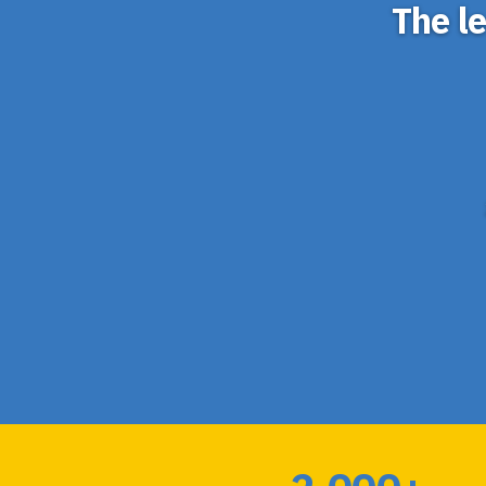
The l