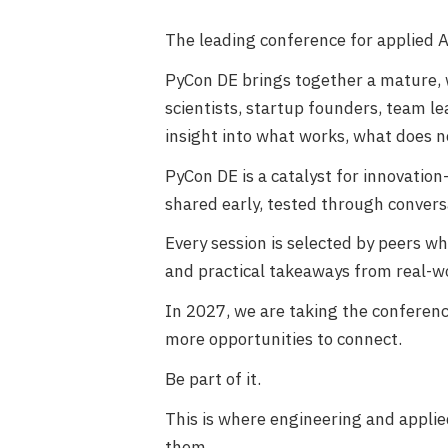
The leading conference for applied 
PyCon DE brings together a mature,
scientists, startup founders, team 
insight into what works, what does n
PyCon DE is a catalyst for innovatio
shared early, tested through convers
Every session is selected by peers w
and practical takeaways from real-wo
In 2027, we are taking the conference
more opportunities to connect.
Be part of it.
This is where engineering and appl
them.