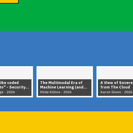
vibe coded
The Multimodal Era of
A View of Sovere
o" - Security
Machine Learning (and
from The Cloud
 of LLMS
How Python Made It
gk · 2026
Hilde Kühne · 2026
Aaron Glenn · 2026
Possible)
▶
▶