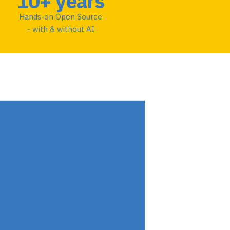
10+ years
Hands-on Open Source