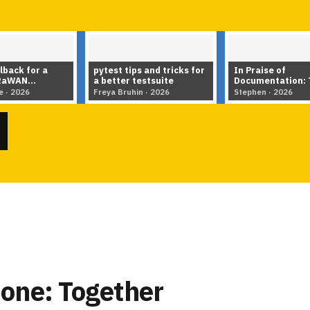
 and tricks for
In Praise of
Hierarchical Mod
estsuite
Documentation: Tools,
MMM: Can Struct
Tips & Techniques for
data size?
n · 2026
Stephen · 2026
Literate Programming in
▶
▶
the AI Age
one: Together