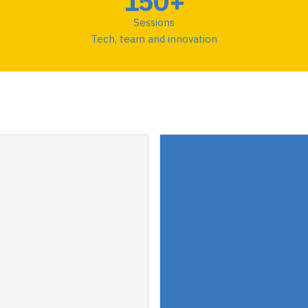
150+
Sessions